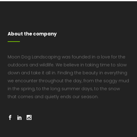
About the company
Moon Dog Landscaping was founded in a love for the
outdoors and wildlife. We believe in taking time to slow
down and take it all in. Finding the beauty in everything
we encounter throughout the day, from the soggy mud
in the spring, to the long summer days, to the snow
that comes and quietly ends our season.