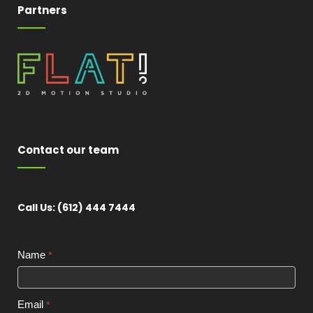
Partners
Contact our team
Call Us: (612) 444 7444
Contact
Name
*
Widget
Email
*