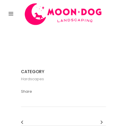
CATEGORY
Hardscapes
Share